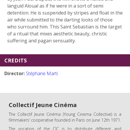
languid Aloual as if he were in a sort of semi
detention. He is suspended by stripes and float in the
air while submitted to the darting looks of those
who surround him. This Saint Sebastian is the target
of a ritual that mixes aesthetic beauty, christic
suffering and pagan sensuality.
CREDITS
Director:
Stéphane Marti
Collectif Jeune Cinéma
The Collectif Jeune Cinéma (Young Cinema Collective) is a
filmmakers’ cooperative founded in Paris on June 12th 1971.
The vocation of the CJC is to distribute different and