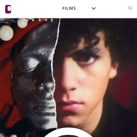
FILMS
FR
AUTHORS
ACTIVITY