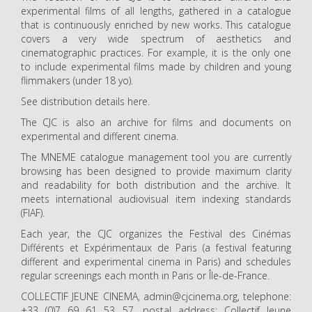
experimental films of all lengths, gathered in a catalogue
that is continuously enriched by new works. This catalogue
covers a very wide spectrum of aesthetics and
cinematographic practices. For example, it is the only one
to include experimental films made by children and young
flimmakers (under 18 yo).
See distribution details here.
The CJC is also an archive for films and documents on
experimental and different cinema.
The MNEME catalogue management tool you are currently
browsing has been designed to provide maximum clarity
and readability for both distribution and the archive. It
meets international audiovisual item indexing standards
(FIAF).
Each year, the CJC organizes the Festival des Cinémas
Différents et Expérimentaux de Paris (a festival featuring
different and experimental cinema in Paris) and schedules
regular screenings each month in Paris or Île-de-France.
COLLECTIF JEUNE CINEMA, admin@cjcinema.org, telephone:
+33 (0)7 69 61 53 57, postal address: Collectif Jeune