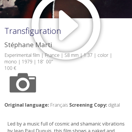
Transfiguration
Stéphane Marti
Experimental film | France | S8 mm | 1.37 | color |
mono | 1979 | 18' 00"
100 €
Original language:
Français
Screening Copy:
digital
Led by a music full of cosmic and shamanic vibrations
by Jean Paul Dupuis, this film shows a naked and