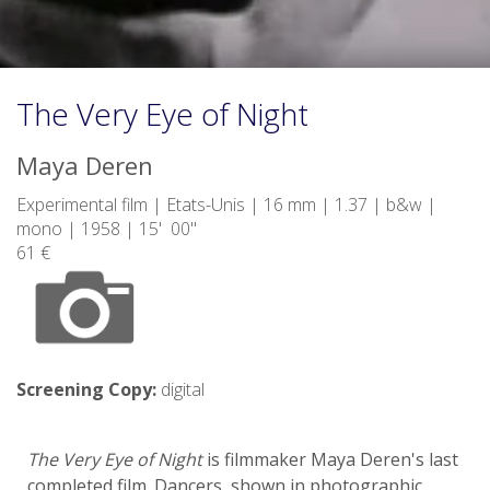
The Very Eye of Night
Maya Deren
Experimental film | Etats-Unis | 16 mm | 1.37 | b&w |
mono | 1958 | 15' 00"
61 €
Screening Copy:
digital
The Very Eye of Night
is filmmaker Maya Deren's last
completed film. Dancers, shown in photographic