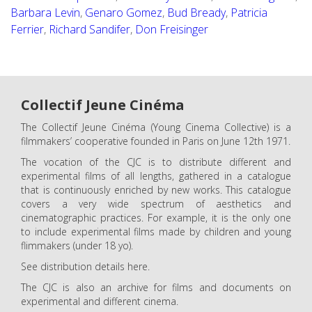
Barbara Levin
,
Genaro Gomez
,
Bud Bready
,
Patricia
Ferrier
,
Richard Sandifer
,
Don Freisinger
Collectif Jeune Cinéma
The Collectif Jeune Cinéma (Young Cinema Collective) is a
filmmakers’ cooperative founded in Paris on June 12th 1971.
The vocation of the CJC is to distribute different and
experimental films of all lengths, gathered in a catalogue
that is continuously enriched by new works. This catalogue
covers a very wide spectrum of aesthetics and
cinematographic practices. For example, it is the only one
to include experimental films made by children and young
flimmakers (under 18 yo).
See distribution details here.
The CJC is also an archive for films and documents on
experimental and different cinema.