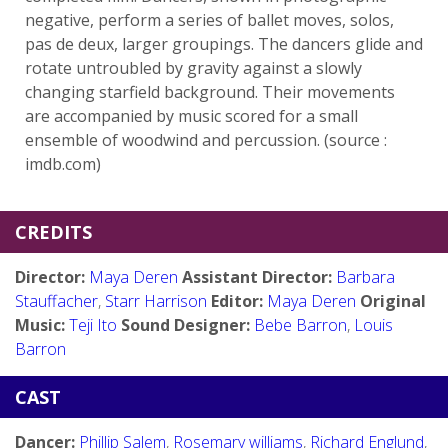
negative, perform a series of ballet moves, solos,
pas de deux, larger groupings. The dancers glide and
rotate untroubled by gravity against a slowly
changing starfield background. Their movements
are accompanied by music scored for a small
ensemble of woodwind and percussion. (source :
imdb.com)
CREDITS
Director:
Maya Deren
Assistant Director:
Barbara
Stauffacher
,
Starr Harrison
Editor:
Maya Deren
Original
Music:
Teji Ito
Sound Designer:
Bebe Barron
,
Louis
Barron
CAST
Dancer:
Phillip Salem
,
Rosemary williams
,
Richard Englund
,