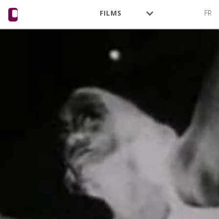
FILMS
FR
AUTHORS
ACTIVITY