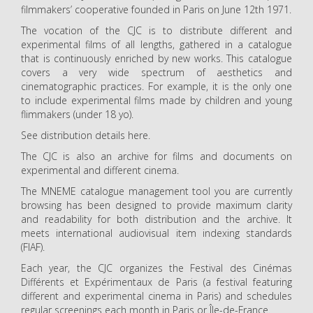
filmmakers’ cooperative founded in Paris on June 12th 1971.
The vocation of the CJC is to distribute different and
experimental films of all lengths, gathered in a catalogue
that is continuously enriched by new works. This catalogue
covers a very wide spectrum of aesthetics and
cinematographic practices. For example, it is the only one
to include experimental films made by children and young
flimmakers (under 18 yo).
See distribution details here.
The CJC is also an archive for films and documents on
experimental and different cinema.
The MNEME catalogue management tool you are currently
browsing has been designed to provide maximum clarity
and readability for both distribution and the archive. It
meets international audiovisual item indexing standards
(FIAF).
Each year, the CJC organizes the Festival des Cinémas
Différents et Expérimentaux de Paris (a festival featuring
different and experimental cinema in Paris) and schedules
regular screenings each month in Paris or Île-de-France.