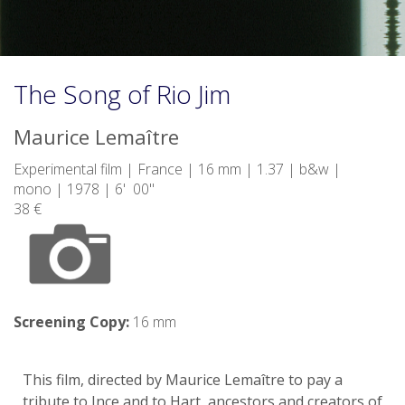
The Song of Rio Jim
Maurice Lemaître
Experimental film | France | 16 mm | 1.37 | b&w |
mono | 1978 | 6' 00"
38 €
Screening Copy:
16 mm
This film, directed by Maurice Lemaître to pay a
tribute to Ince and to Hart, ancestors and creators of