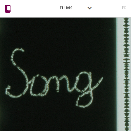
FILMS
FR
AUTHORS
ACTIVITY