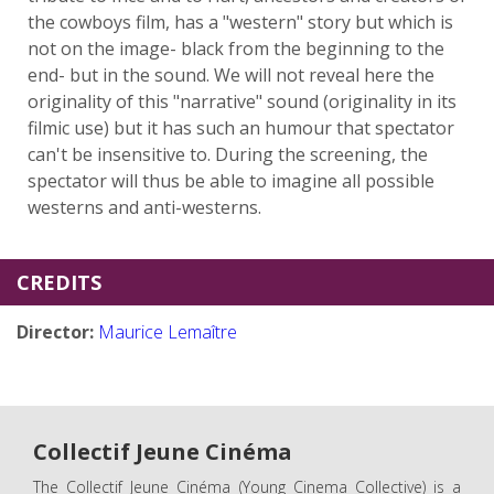
the cowboys film, has a "western" story but which is
not on the image- black from the beginning to the
end- but in the sound. We will not reveal here the
originality of this "narrative" sound (originality in its
filmic use) but it has such an humour that spectator
can't be insensitive to. During the screening, the
spectator will thus be able to imagine all possible
westerns and anti-westerns.
CREDITS
Director:
Maurice Lemaître
Collectif Jeune Cinéma
The Collectif Jeune Cinéma (Young Cinema Collective) is a