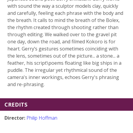
with sound the way a sculptor models clay, quickly
and carefully, feeling each phrase with the body and
the breath. It calls to mind the breath of the Bolex,
the rhythm created through shooting rather than
through editing. We walked over to the gravel pit
one day, down the road, and filmed Kokoro is for
heart. Gerry’s gestures sometimes coinciding with
the lens, sometimes out of the picture... a stone... a
feather, his script\poems floating like big ships in a
puddle. The irregular yet rhythmical sound of the
camera's inner workings, echoes Gerry's phrasing
and re-phrasing.
CREDITS
Director:
Philip Hoffman