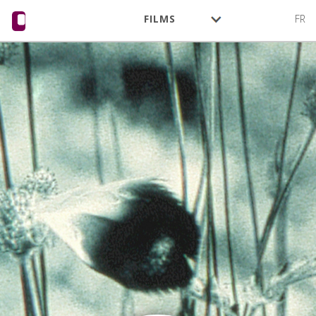
FILMS
FR
AUTHORS
ACTIVITY