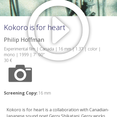
Kokoro is for heart
Philip Hoffman
Experimental film | Canada | 16 mm | 1.37 | color |
mono | 1999 | 7' 00"
30 €
Screening Copy:
16 mm
Kokoro is for heart is a collaboration with Canadian-
Japanese sound poet Gerry Shikatani. Gerry works