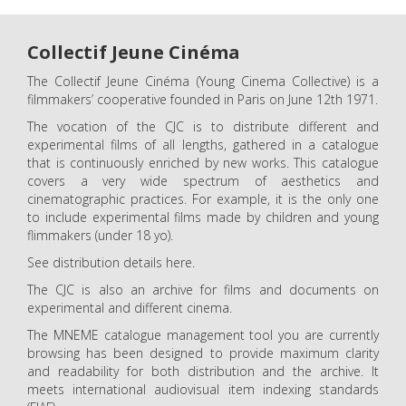
Collectif Jeune Cinéma
The Collectif Jeune Cinéma (Young Cinema Collective) is a
filmmakers’ cooperative founded in Paris on June 12th 1971.
The vocation of the CJC is to distribute different and
experimental films of all lengths, gathered in a catalogue
that is continuously enriched by new works. This catalogue
covers a very wide spectrum of aesthetics and
cinematographic practices. For example, it is the only one
to include experimental films made by children and young
flimmakers (under 18 yo).
See distribution details here.
The CJC is also an archive for films and documents on
experimental and different cinema.
The MNEME catalogue management tool you are currently
browsing has been designed to provide maximum clarity
and readability for both distribution and the archive. It
meets international audiovisual item indexing standards