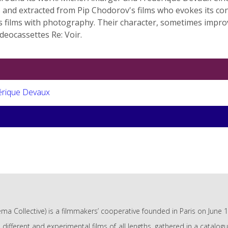
ws and extracted from Pip Chodorov's films who evokes its co
his films with photography. Their character, sometimes imp
ideocassettes Re: Voir.
érique Devaux
ma Collective) is a filmmakers’ cooperative founded in Paris on June 
e different and experimental films of all lengths, gathered in a catalo