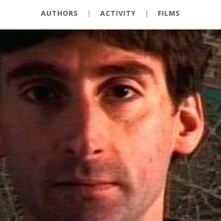
AUTHORS
|
ACTIVITY
|
FILMS