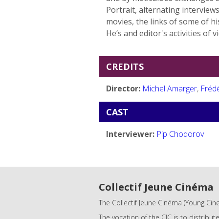
Portrait, alternating intervie
movies, the links of some of 
He’s and editor's activities of v
CREDITS
Director:
Michel Amarger
,
Fréd
CAST
Interviewer:
Pip Chodorov
Collectif Jeune Cinéma
The Collectif Jeune Cinéma (Young Cine
The vocation of the CJC is to distribut