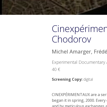
Cinexpérimen
Chodorov
Michel Amarger, Fréd
Experimental Documentary / 
40 €
Screening Copy:
digital
CINEXPÉRIMENTAUX are a series
began it in spring, 2000. Every
and by meticulous exchanges 