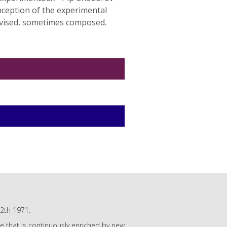
nception of the experimental
rovised, sometimes composed.
12th 1971.
gue that is continuously enriched by new