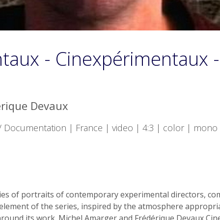
taux - Cinexpérimentaux -
érique Devaux
Documentation | France | video | 4:3 | color | mono 
 of portraits of contemporary experimental directors, co
 element of the series, inspired by the atmosphere appropria
around its work. Michel Amarger and Frédérique Devaux Ci