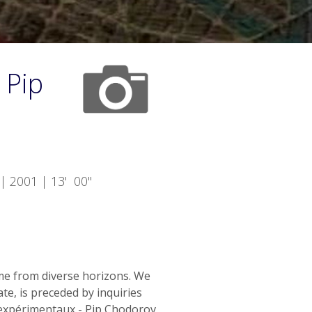
 Pip
| 2001 | 13' 00"
me from diverse horizons. We
te, is preceded by inquiries
nexpérimentaux - Pip Chodorov