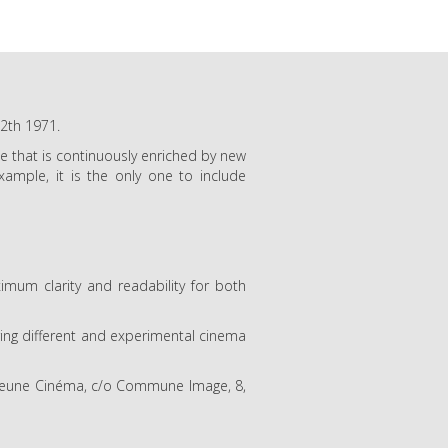
12th 1971.
gue that is continuously enriched by new
ample, it is the only one to include
um clarity and readability for both
uring different and experimental cinema
f Jeune Cinéma, c/o Commune Image, 8,