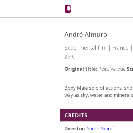
André Almurò
Experimental film | France 
25 €
Original title:
Point Velique
Sc
Body Male solo of actions, sho
way as sky, water and minerals
CREDITS
Director:
André Almurò