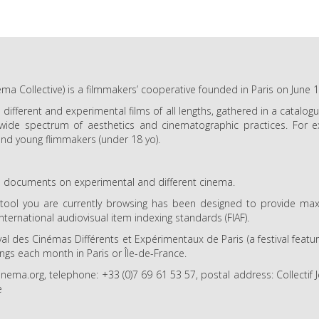
ma Collective) is a filmmakers’ cooperative founded in Paris on June 
e different and experimental films of all lengths, gathered in a catalo
 wide spectrum of aesthetics and cinematographic practices. For ex
nd young flimmakers (under 18 yo).
and documents on experimental and different cinema.
l you are currently browsing has been designed to provide maxim
international audiovisual item indexing standards (FIAF).
val des Cinémas Différents et Expérimentaux de Paris (a festival feat
ings each month in Paris or Île-de-France.
ma.org, telephone: +33 (0)7 69 61 53 57, postal address: Collecti
e