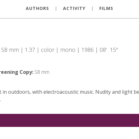
AUTHORS
|
ACTIVITY
|
FILMS
| S8 mm | 1.37 | color | mono | 1986 | 08' 15"
reening Copy:
S8 mm
t in outdoors, with electroacoustic music. Nudity and light 
.