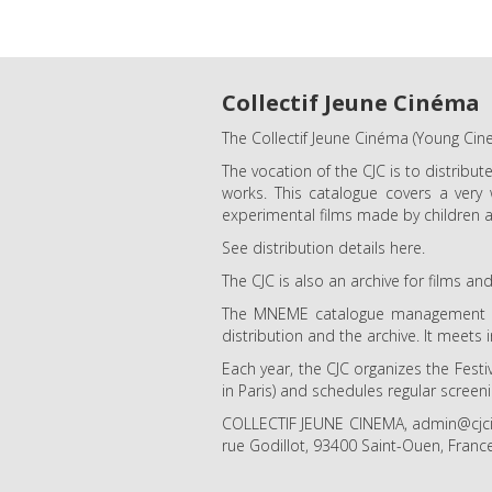
Collectif Jeune Cinéma
The Collectif Jeune Cinéma (Young Cine
The vocation of the CJC is to distribut
works. This catalogue covers a very
experimental films made by children a
See distribution details here.
The CJC is also an archive for films 
The MNEME catalogue management too
distribution and the archive. It meets 
Each year, the CJC organizes the Festi
in Paris) and schedules regular screen
COLLECTIF JEUNE CINEMA, admin@cjcine
rue Godillot, 93400 Saint-Ouen, Franc