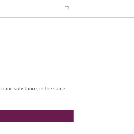
FR
become substance, in the same